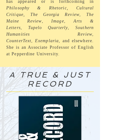
has appeared or is forthcoming in
Philosophy & Rhetoric, Cultural
Critique,
The
Georgia Review
,
The
Maine Review
,
Image
,
Arts &
Letters
,
Tupelo Quarterly
,
Southern
Humanities Review
,
CounterText
,
Exemplaria
, and elsewhere.
She is an Associate Professor of English
at Pepperdine University.
A TRUE & JUST
RECORD