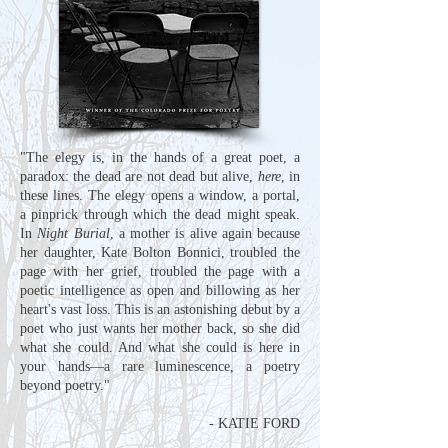
"The elegy is, in the hands of a great poet, a
paradox: the dead are not dead but alive,
here
, in
these lines. The elegy opens a window, a portal,
a pinprick through which the dead might speak.
In
Night Burial
, a mother is alive again because
her daughter, Kate Bolton Bonnici, troubled the
page with her grief, troubled the page with a
poetic intelligence as open and billowing as her
heart's vast loss. This is an astonishing debut by a
poet who just wants her mother back, so she did
what she could. And what she could is here in
your hands
—
a rare luminescence, a poetry
beyond poetry."
- KATIE FORD