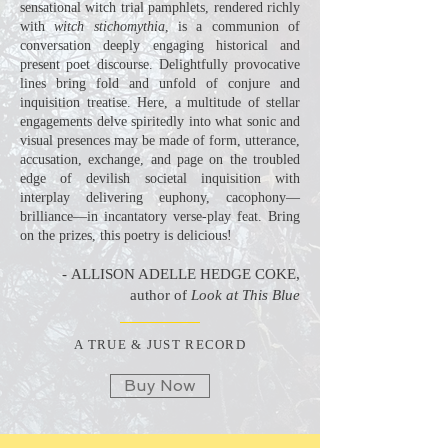
sensational witch trial pamphlets, rendered richly
with
witch stichomythia
, is a communion of
conversation deeply engaging historical and
present poet discourse. Delightfully provocative
lines bring fold and unfold of conjure and
inquisition treatise. Here, a multitude of stellar
engagements delve spiritedly into what sonic and
visual presences may be made of form, utterance,
accusation, exchange, and page on the troubled
edge of devilish societal inquisition with
interplay delivering euphony, cacophony—
brilliance—in incantatory verse-play feat. Bring
on the prizes, this poetry is delicious!
-
ALLISON ADELLE HEDGE COKE,
author of
Look at This Blue
A TRUE & JUST RECORD
Buy Now