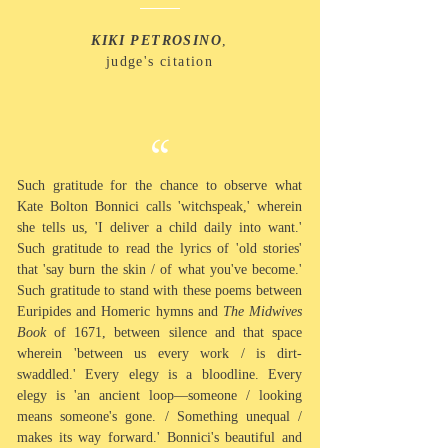
KIKI PETROSINO
,
judge's citation
“
Such gratitude for the chance to
observe what
Kate Bolton Bonnici calls 'witchspeak,' wherein
she tells us, 'I deliver a child daily into want.'
Such gratitude to
read
the lyrics of 'old stories'
that 'say burn the skin / of what you've become.'
Such gratitude to stand with these poems between
Euripides and Homeric hymns and
The Midwives
Book
of 1671, between silence and that space
wherein 'between us every work / is dirt-
swaddled.' Every elegy is a bloodline. Every
elegy is 'an ancient loop
—
someone / looking
means someone's gone. / Something unequal /
makes its way forward.' Bonnici's beautiful and