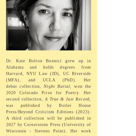
Dr. Kate Bolton Bonnici grew up in
Alabama and holds
degrees from
Harvard, NYU Law (JD), UC Riverside
(MFA), and UCLA (PhD). Her
debut
collection
,
Night Burial
, won the
2020 Colorado Prize for Poetry. Her
second collection,
A True & Just Record
,
was published by Boiler House
Press/Beyond Criticism Editions (2023).
A third collection will be published in
2027 by Cornerstone Press (University of
Wisconsin - Stevens Point).
Her work