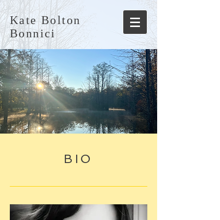
Kate Bolton
Bonnici
BIO