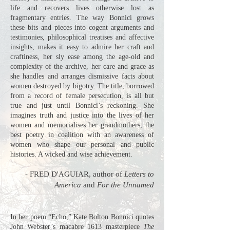
life and recovers lives otherwise lost as
fragmentary entries. The way Bonnici grows
these bits and pieces into cogent arguments and
testimonies, philosophical treatises and affective
insights, makes it easy to admire her craft and
craftiness, her sly ease among the age-old and
complexity of the archive, her care and grace as
she handles and arranges dismissive facts about
women destroyed by bigotry. The title, borrowed
from a record of female persecution, is all but
true and just until Bonnici’s reckoning. She
imagines truth and justice into the lives of her
women and memorialises her grandmothers, the
best poetry in coalition with an awareness of
women who shape our personal and public
histories. A wicked and wise achievement.
- FRED D'AGUIAR,
author of
Letters to
America
and
For the Unnamed
In her poem “Echo,” Kate Bolton Bonnici quotes
John Webster’s macabre 1613 masterpiece
The