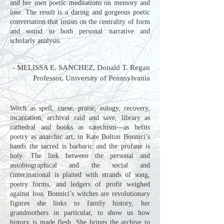
and her own poetic meditations on memory and
loss. The result is a daring and gorgeous poetic
conversation that insists on the centrality of form
and sound to both personal narrative and
scholarly analysis.
​-
MELISSA E. SANCHEZ
, Donald T. Regan
Professor, University of Pennsylvania
Witch as spell, curse, praise, eulogy, recovery,
incantation, archival raid and save, library as
cathedral and books as catechism—as befits
poetry as anarchic art, in Kate Bolton Bonnici’s
hands the sacred is barbaric and the profane is
holy. The link between the personal and
autobiographical and the social and
(inter)national is plaited with strands of song,
poetry forms, and ledgers of profit weighed
against loss. Bonnici’s witches are revolutionary
figures she links to family history, her
grandmothers in particular, to show us how
history is made flesh. She brings the archive to