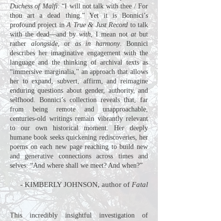
Duchess of Malfi
: “I will not talk with thee / For
thou art a dead thing.” Yet it is Bonnici’s
profound project in
A True & Just Record
to talk
with the dead—and by
with
, I mean not
at
but
rather
alongside
, or
as in harmony
. Bonnici
describes her imaginative engagement with the
language and the thinking of archival texts as
“immersive marginalia,” an approach that allows
her to expand, subvert, affirm, and reimagine
enduring questions about gender, authority, and
selfhood. Bonnici’s collection reveals that, far
from being remote and unapproachable,
centuries-old writings remain vibrantly relevant
to our own historical moment. Her deeply
humane book seeks quickening rediscoveries, her
poems on each new page reaching to build new
and generative connections across times and
selves: “And where shall we meet? And when?”
-
KIMBERLY JOHNSON, author of
Fatal
This incredibly insightful investigation of