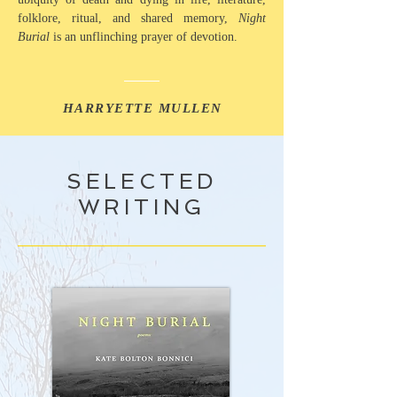
folklore, ritual, and shared memory,
Night
Burial
is an unflinching prayer of devotion.
HARRYETTE MULLEN
SELECTED
WRITING