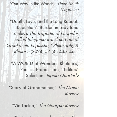
"
Our Way in the Woods
,"
Deep South
Magazine
"Death, Love, and the Long Repeat:
Repetition’s Burden in Lady Jane
Lumley’s
The Tragedie of Euripides
called Iphigenia translated out of
Greake into Englisshe
," Philosophy &
Rhetoric
(2024) 57 (4)
: 435–461
.
"A WORLD of Wonders: Rhetorics,
Poetics, Prepositions," Editors'
Selection,
Tupelo Quarterly
"Story of Grandmother,"
The Maine
Review
"Via Lactea,"
The Georgia Review