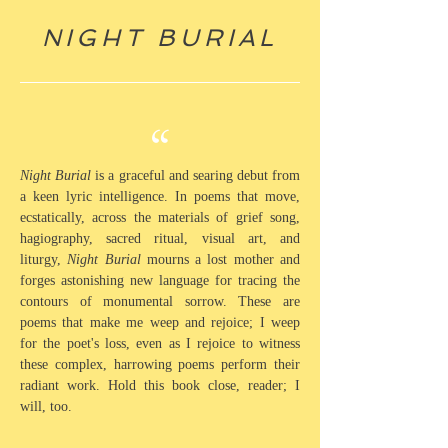
NIGHT BURIAL
“
Night Burial
is a graceful and searing debut from
a keen lyric intelligence. In poems that move,
ecstatically, across the materials of grief song,
hagiography, sacred ritual, visual art, and
liturgy,
Night Burial
mourns a lost mother and
forges astonishing new language for tracing the
contours of monumental sorrow. These are
poems that make me weep and rejoice; I weep
for the poet's loss, even as I rejoice to witness
these complex, harrowing poems perform their
radiant work. Hold this book close, reader; I
will, too.