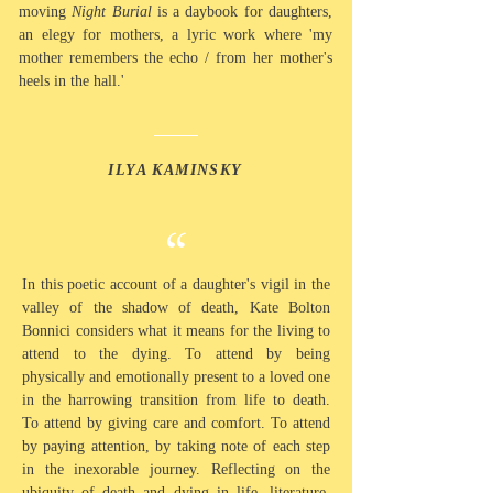
moving
Night Burial
is a daybook for daughters,
an elegy for mothers, a lyric work where 'my
mother remembers the echo / from her mother's
heels in the hall.'
ILYA KAMINSKY
“
In this poetic account of a daughter's vigil in the
valley of the
shadow
of death, Kate Bolton
Bonnici considers what it means for the
living
to
attend to the dying. To
attend
by being
physically and emotionally present to a loved one
in the harrowing transition from life to death.
To
attend
by giving care and comfort. To attend
by paying attention, by taking note of
each
step
in the inexorable journey. Reflecting on the
ubiquity of
death
and dying in life,
literature,