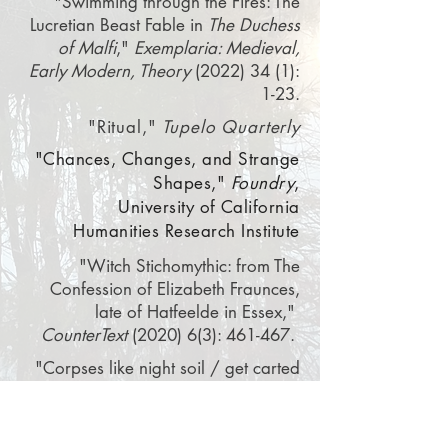
"Swimming through the Fires: The
Lucretian Beast Fable
in
The Duchess
of Malf
i
,"
Exemplaria: Medieval,
Early Modern, Theory
(2022) 34 (1):
1-23.
"Ritual,"
Tupelo Quarterly
"Chances, Changes, and Strange
Shapes,"
Foundry
,
University
of
California
Humanities Research Institute
"Witch Stichomythic: from The
Confession of Elizabeth Fraunces,
late of Hatfeelde in Essex,"
CounterText
(2020) 6(3): 461-467.
"Corpses like night soil / get carted
off,"
Image
“On Emily Dickinson’s Gorgeous