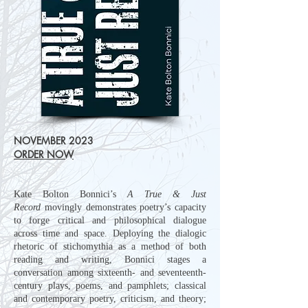
NOVEMBER 2023
ORDER NOW
Kate Bolton Bonnici’s
A True & Just
Record
movingly demonstrates poetry’s capacity
to forge critical and philosophical dialogue
across time and space. Deploying the dialogic
rhetoric of stichomythia as a method of both
reading and writing, Bonnici stages a
conversation among sixteenth- and seventeenth-
century plays, poems, and pamphlets; classical
and contemporary poetry, criticism, and theory;